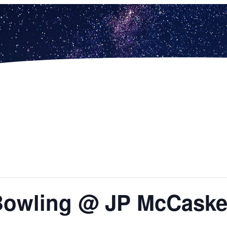
 Bowling @ JP McCask