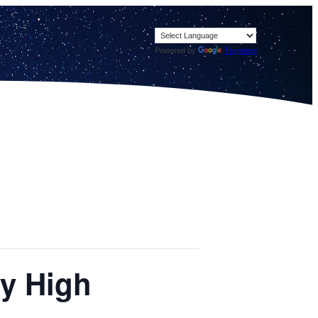
Powered by
Translate
ey High