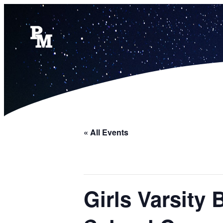
« All Events
Girls Varsity