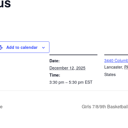
us
Add to calendar
DETAILS
VENUE
3440 Columb
Date:
Lancaster
,
P
December 12, 2025
States
Time:
3:30 pm – 5:30 pm
EST
le
Girls 7/8/9th Basketb