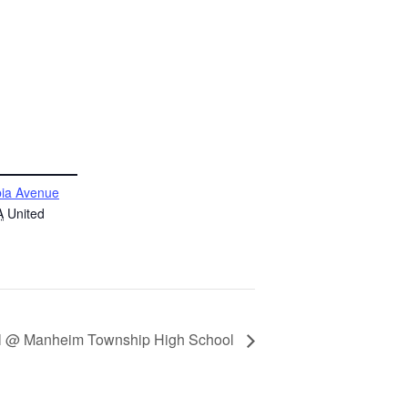
ia Avenue
A
United
all @ Manheim Township High School