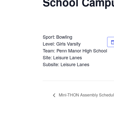
School Camp
Sport: Bowling
Level: Girls Varsity
Team: Penn Manor High School
Site: Leisure Lanes
Subsite: Leisure Lanes
Mini-THON Assembly Schedu