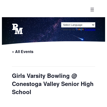
Powered by
Translate
« All Events
Girls Varsity Bowling @
Conestoga Valley Senior High
School