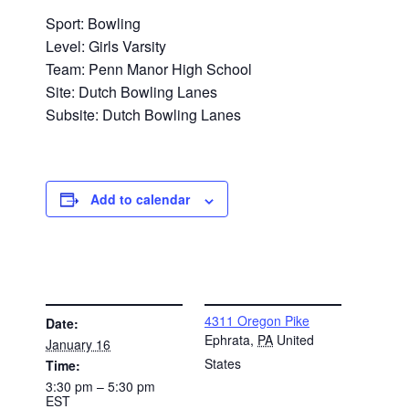
Sport: Bowling
Level: Girls Varsity
Team: Penn Manor High School
Site: Dutch Bowling Lanes
Subsite: Dutch Bowling Lanes
Add to calendar
DETAILS
VENUE
4311 Oregon Pike
Date:
Ephrata
,
PA
United
January 16
States
Time:
3:30 pm – 5:30 pm
EST