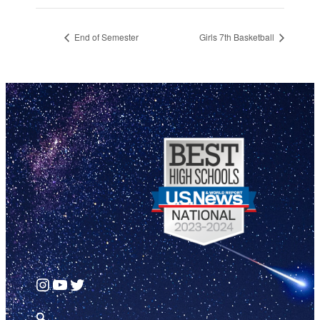
End of Semester
Girls 7th Basketball