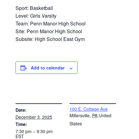
Sport: Basketball
Level: Girls Varsity
Team: Penn Manor High School
Site: Penn Manor High School
Subsite: High School East Gym
Add to calendar
DETAILS
VENUE
100 E. Cottage Ave
Date:
Millersville
,
PA
United
December 3, 2025
States
Time:
7:30 pm – 9:30 pm
EST