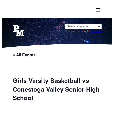
Powered by
Translate
« All Events
Girls Varsity Basketball vs
Conestoga Valley Senior High
School