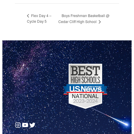
Boys Freshman Basketball @
Flex Day 4 –
Cycle Day 5
Cedar Cliff High School