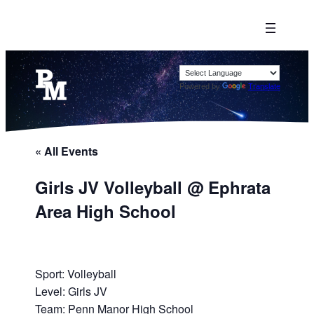
Powered by
Translate
« All Events
Girls JV Volleyball @ Ephrata
Area High School
Sport: Volleyball
Level: Girls JV
Team: Penn Manor High School