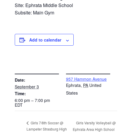
Site: Ephrata Middle School
Subsite: Main Gym
Add to calendar
DETAILS
VENUE
957 Hammon Avenue
Date:
Ephrata
,
PA
United
September 3
States
Time:
6:00 pm – 7:00 pm
EDT
Girls Varsity Volleyball @
Girls 7/8th Soccer @
Lampeter Strasburg High
Ephrata Area High School