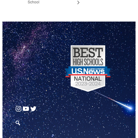
School