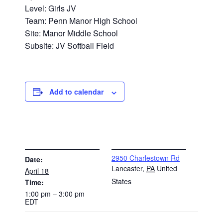
Level: Girls JV
Team: Penn Manor High School
Site: Manor Middle School
Subsite: JV Softball Field
Add to calendar
DETAILS
VENUE
2950 Charlestown Rd
Date:
Lancaster
,
PA
United
April 18
States
Time:
1:00 pm – 3:00 pm
EDT