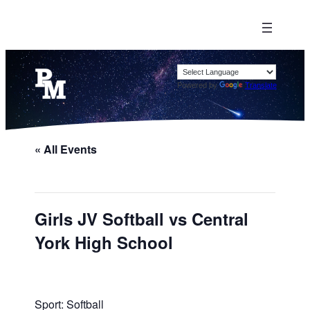
Powered by
Translate
« All Events
Girls JV Softball vs Central
York High School
Sport: Softball