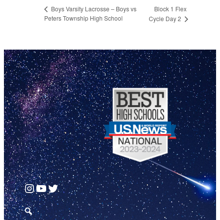
Block 1 Flex
Boys Varsity Lacrosse – Boys vs
Peters Township High School
Cycle Day 2