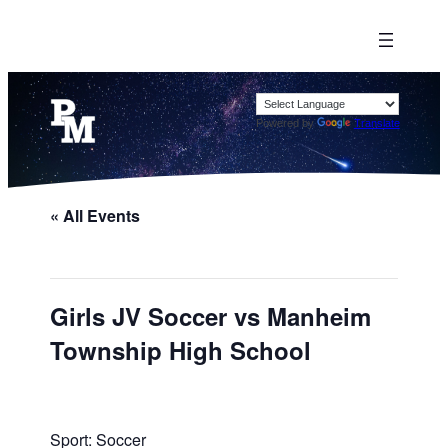
Powered by
Translate
« All Events
Girls JV Soccer vs Manheim
Township High School
Sport: Soccer