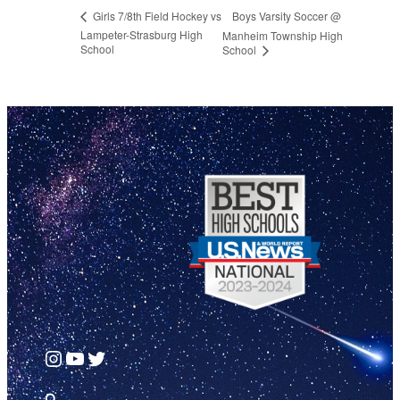
Boys Varsity Soccer @
Girls 7/8th Field Hockey vs
Lampeter-Strasburg High
Manheim Township High
School
School