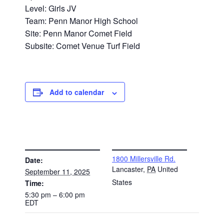
Level: Girls JV
Team: Penn Manor High School
Site: Penn Manor Comet Field
Subsite: Comet Venue Turf Field
Add to calendar
DETAILS
VENUE
1800 Millersville Rd.
Date:
Lancaster
,
PA
United
September 11, 2025
States
Time:
5:30 pm – 6:00 pm
EDT