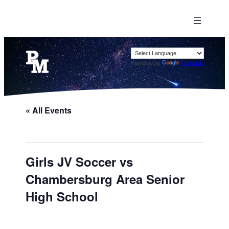
Powered by
Translate
« All Events
Girls JV Soccer vs
Chambersburg Area Senior
High School