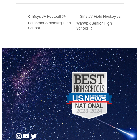
Girls JV Field Hockey vs
Boys JV Football @
Lampeter-Strasburg High
Warwick Senior High
School
School