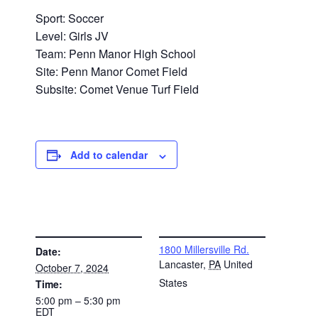
Sport: Soccer
Level: Girls JV
Team: Penn Manor High School
Site: Penn Manor Comet Field
Subsite: Comet Venue Turf Field
Add to calendar
DETAILS
VENUE
1800 Millersville Rd.
Date:
Lancaster
,
PA
United
October 7, 2024
States
Time:
5:00 pm – 5:30 pm
EDT