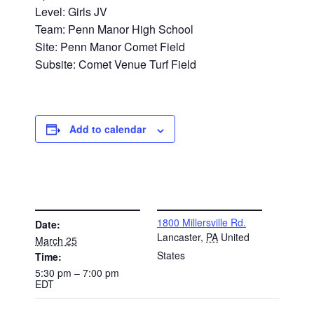
Level: Girls JV
Team: Penn Manor High School
Site: Penn Manor Comet Field
Subsite: Comet Venue Turf Field
Add to calendar
DETAILS
VENUE
1800 Millersville Rd.
Date:
Lancaster
,
PA
United
March 25
States
Time:
5:30 pm – 7:00 pm
EDT