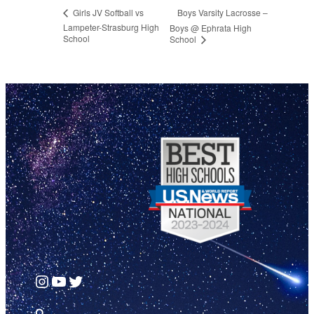
Boys Varsity Lacrosse –
Girls JV Softball vs
Lampeter-Strasburg High
Boys @ Ephrata High
School
School