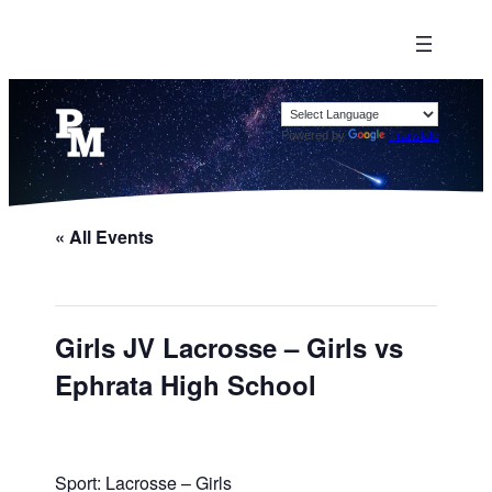
Powered by
Translate
« All Events
Girls JV Lacrosse – Girls vs
Ephrata High School
Sport: Lacrosse – Girls