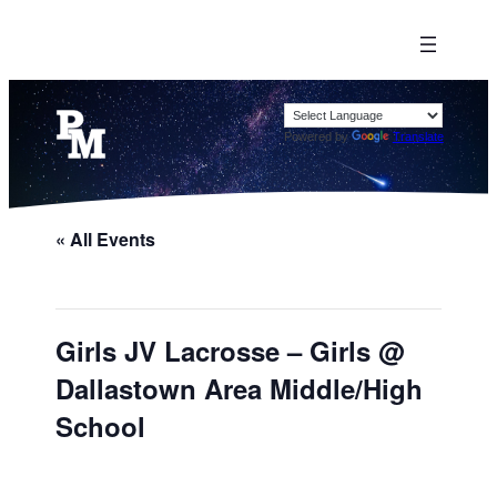
Powered by
Translate
« All Events
Girls JV Lacrosse – Girls @
Dallastown Area Middle/High
School