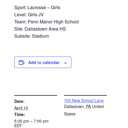
Sport: Lacrosse – Girls
Level: Girls JV
Team: Penn Manor High School
Site: Dallastown Area HS
Subsite: Stadium
Add to calendar
DETAILS
VENUE
700 New School Lane
Date:
Dallastown
,
PA
United
April 10
States
Time:
5:30 pm – 7:00 pm
EDT