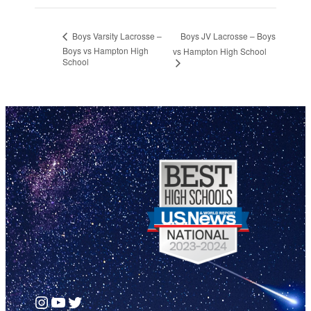
Boys JV Lacrosse – Boys
Boys Varsity Lacrosse –
Boys vs Hampton High
vs Hampton High School
School