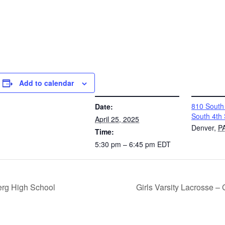
Add to calendar
DETAILS
VENUE
810 South 
Date:
South 4th 
April 25, 2025
Denver
,
P
Time:
5:30 pm – 6:45 pm
EDT
rg High School
Girls Varsity Lacrosse –