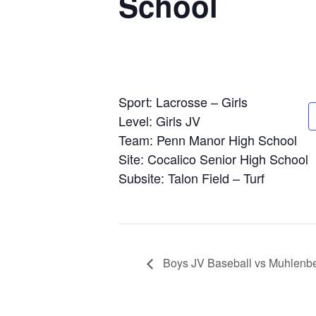
School
Sport: Lacrosse – Girls
Level: Girls JV
Team: Penn Manor High School
Site: Cocalico Senior High School
Subsite: Talon Field – Turf
Boys JV Baseball vs Muhlenbe