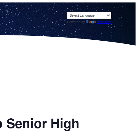
Powered by
Translate
o Senior High