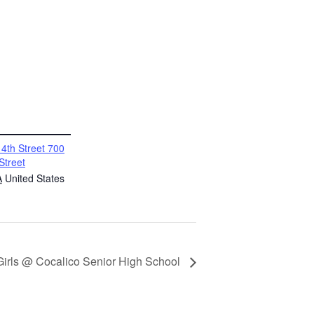
4th Street 700
Street
A
United States
 Girls @ Cocalico Senior High School