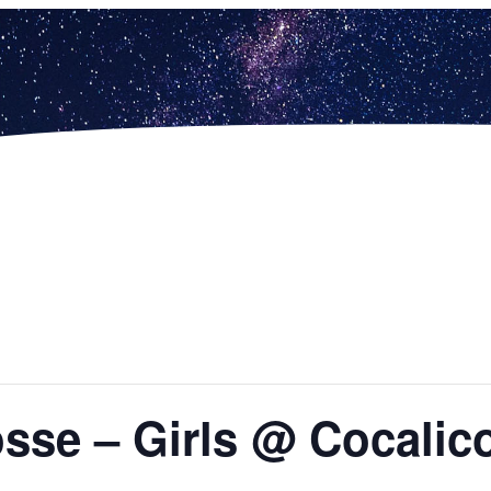
osse – Girls @ Cocalic