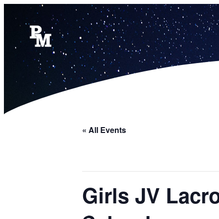
« All Events
Girls JV Lacr