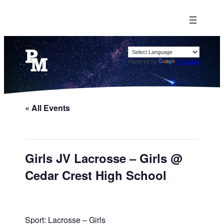
Powered by
Translate
« All Events
Girls JV Lacrosse – Girls @
Cedar Crest High School
Sport: Lacrosse – Girls