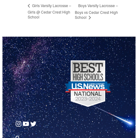
Boys Varsity Lacrosse –
Girls Varsity Lacrosse –
Girls @ Cedar Crest High
Boys vs Cedar Crest High
School
School