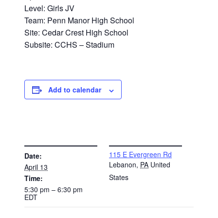
Level: Girls JV
Team: Penn Manor High School
Site: Cedar Crest High School
Subsite: CCHS – Stadium
Add to calendar
DETAILS
VENUE
115 E Evergreen Rd
Date:
Lebanon
,
PA
United
April 13
States
Time:
5:30 pm – 6:30 pm
EDT