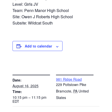
Level: Girls JV
Team: Penn Manor High School
Site: Owen J Roberts High School
Subsite: Wildcat South
Add to calendar
DETAILS
VENUE
981 Ridge Road
Date:
229 Pottstown Pike
August 16, 2025
Bramcote
,
PA
United
Time:
10:15 pm – 11:15 pm
States
EDT