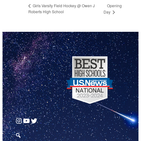
Opening
Girls Varsity Field Hockey @ Owen J
Roberts High School
Day