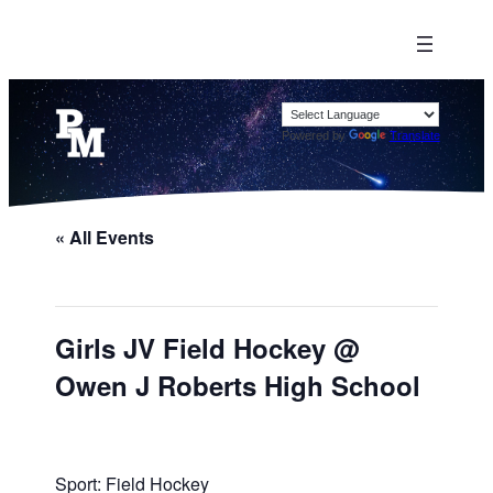
Powered by
Translate
« All Events
Girls JV Field Hockey @
Owen J Roberts High School
Sport: Field Hockey