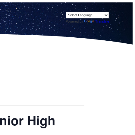
Powered by
Translate
enior High