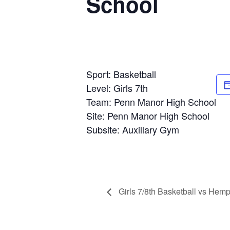
School
Sport: Basketball
Level: Girls 7th
Team: Penn Manor High School
Site: Penn Manor High School
Subsite: Auxillary Gym
Girls 7/8th Basketball vs Hemp