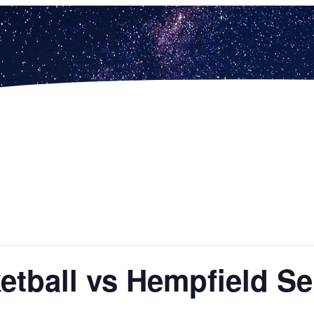
ketball vs Hempfield S