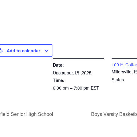
Add to calendar
DETAILS
VENUE
100 E. Cotta
Date:
Millersville
,
P
December 18, 2025
States
Time:
6:00 pm – 7:00 pm
EST
field Senior High School
Boys Varsity Basket