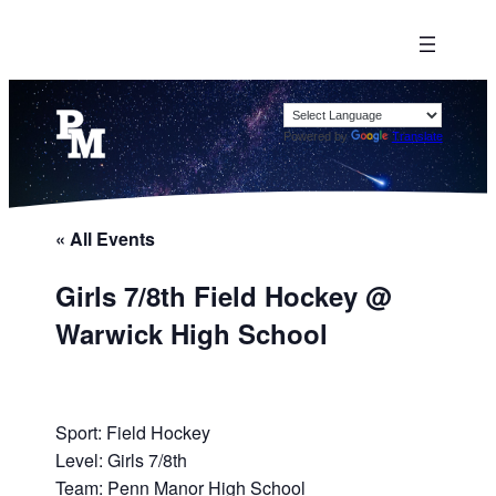
Powered by
Translate
« All Events
Girls 7/8th Field Hockey @
Warwick High School
Sport: Field Hockey
Level: Girls 7/8th
Team: Penn Manor High School