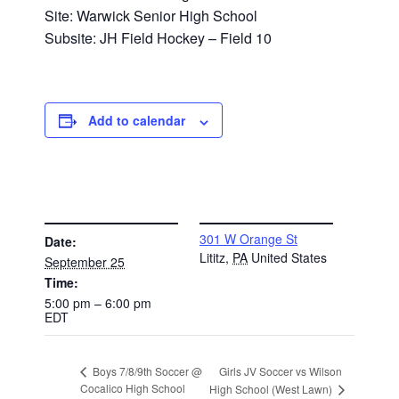
Site: Warwick Senior High School
Subsite: JH Field Hockey – Field 10
Add to calendar
DETAILS
VENUE
301 W Orange St
Date:
Lititz
,
PA
United States
September 25
Time:
5:00 pm – 6:00 pm
EDT
Girls JV Soccer vs Wilson
Boys 7/8/9th Soccer @
Cocalico High School
High School (West Lawn)