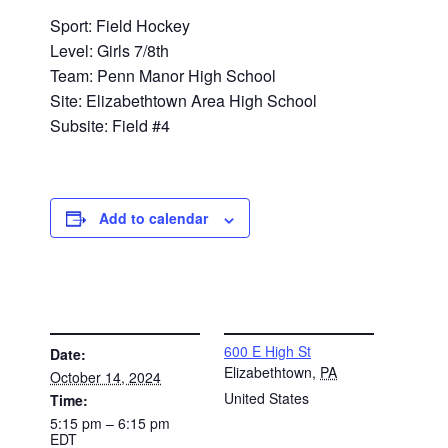
Sport: Field Hockey
Level: Girls 7/8th
Team: Penn Manor High School
Site: Elizabethtown Area High School
Subsite: Field #4
Add to calendar
DETAILS
VENUE
600 E High St
Date:
Elizabethtown
,
PA
October 14, 2024
United States
Time:
5:15 pm – 6:15 pm
EDT