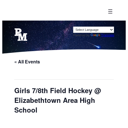
Powered by
Translate
« All Events
Girls 7/8th Field Hockey @
Elizabethtown Area High
School