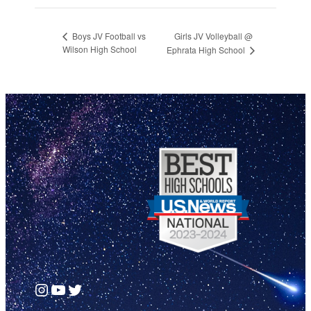
Girls JV Volleyball @
Boys JV Football vs
Wilson High School
Ephrata High School