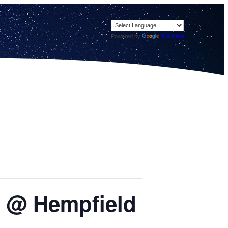
Powered by
Translate
or @ Hempfield