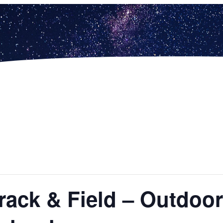
 Track & Field – Outdo