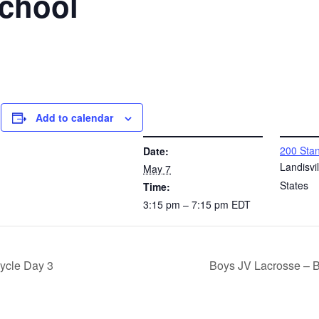
School
Add to calendar
DETAILS
VENUE
200 Stan
Date:
l
Landisvil
May 7
States
Time:
3:15 pm – 7:15 pm
EDT
ycle Day 3
Boys JV Lacrosse – 