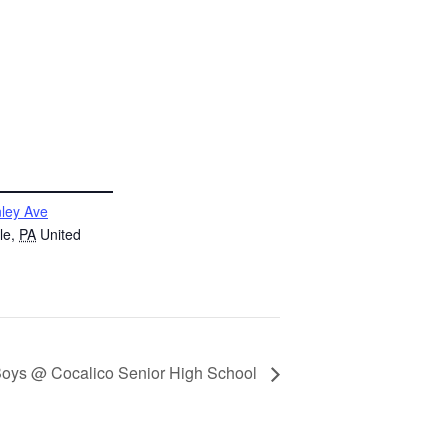
ley Ave
le
,
PA
United
Boys @ Cocalico Senior High School