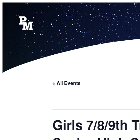
« All Events
Girls 7/8/9th