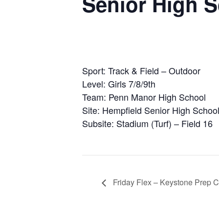
Senior High 
Sport: Track & Field – Outdoor
Level: Girls 7/8/9th
Team: Penn Manor High School
Site: Hempfield Senior High Schoo
Subsite: Stadium (Turf) – Field 16
Friday Flex – Keystone Prep C