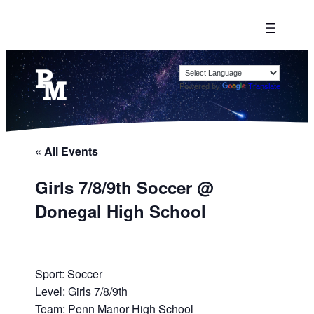
Powered by
Translate
« All Events
Girls 7/8/9th Soccer @
Donegal High School
Sport: Soccer
Level: Girls 7/8/9th
Team: Penn Manor High School