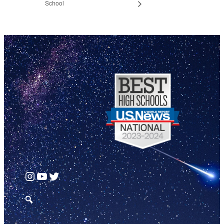
School