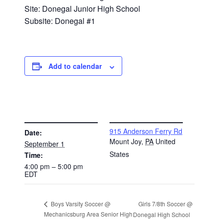
Site: Donegal Junior High School
Subsite: Donegal #1
Add to calendar
DETAILS
VENUE
915 Anderson Ferry Rd
Date:
Mount Joy
,
PA
United
September 1
States
Time:
4:00 pm – 5:00 pm
EDT
Girls 7/8th Soccer @
Boys Varsity Soccer @
Mechanicsburg Area Senior High
Donegal High School