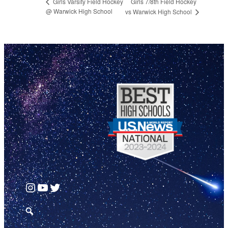
Girls 7/8th Field Hockey
Girls Varsity Field Hockey
@ Warwick High School
vs Warwick High School