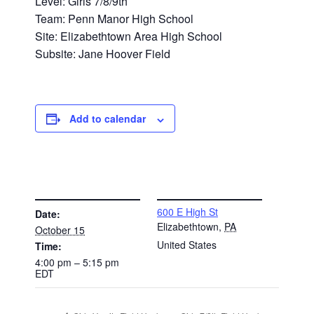
Level: Girls 7/8/9th
Team: Penn Manor High School
Site: Elizabethtown Area High School
Subsite: Jane Hoover Field
Add to calendar
DETAILS
VENUE
600 E High St
Date:
Elizabethtown
,
PA
October 15
United States
Time:
4:00 pm – 5:15 pm
EDT