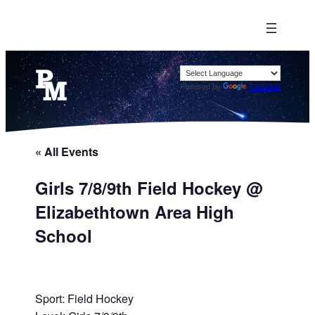
Powered by
Translate
« All Events
Girls 7/8/9th Field Hockey @
Elizabethtown Area High
School
Sport: Field Hockey