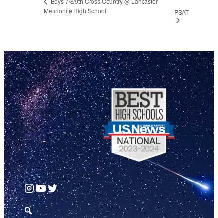
Boys 7/8/9th Cross Country @ Lancaster
Mennonite High School
PSAT