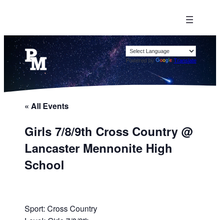
Powered by
Translate
« All Events
Girls 7/8/9th Cross Country @
Lancaster Mennonite High
School
Sport: Cross Country