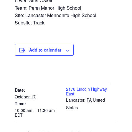
Level: Girls 7/8/9th
Team: Penn Manor High School
Site: Lancaster Mennonite High School
Subsite: Track
Add to calendar
DETAILS
VENUE
2176 Lincoln Highway
Date:
East
October 17
Lancaster
,
PA
United
Time:
States
10:00 am – 11:30 am
EDT