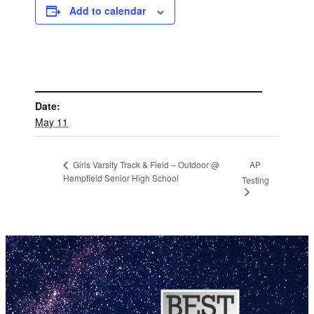
Add to calendar
DETAILS
Date:
May 11
AP
Girls Varsity Track & Field – Outdoor @
Hempfield Senior High School
Testing