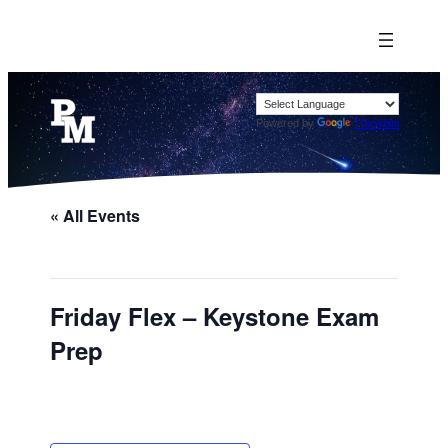
Powered by
Translate
« All Events
Friday Flex – Keystone Exam
Prep