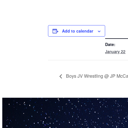
Add to calendar
DETAILS
Date:
January 22
Boys JV Wrestling @ JP McC