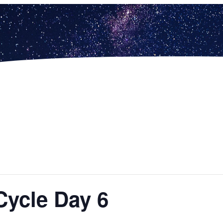
Cycle Day 6