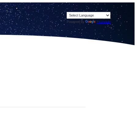
Powered by
Translate