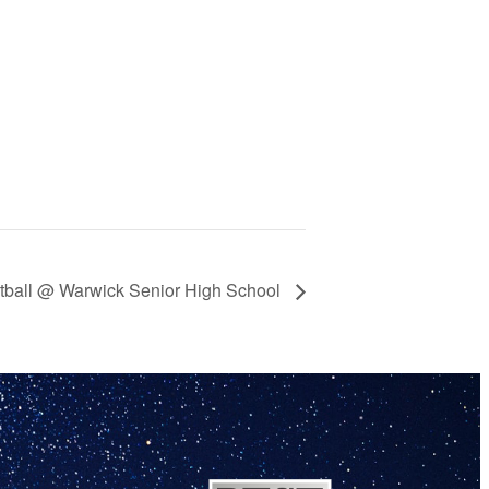
ketball @ Warwick Senior High School