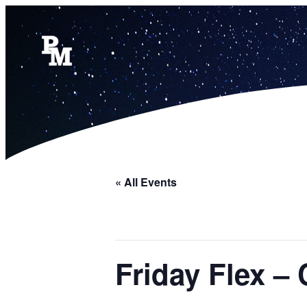
« All Events
Friday Flex – 