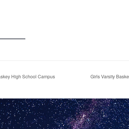
askey High School Campus
Girls Varsity Bas