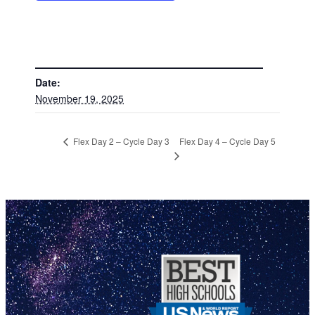
DETAILS
Date:
November 19, 2025
Flex Day 4 – Cycle Day 5
Flex Day 2 – Cycle Day 3