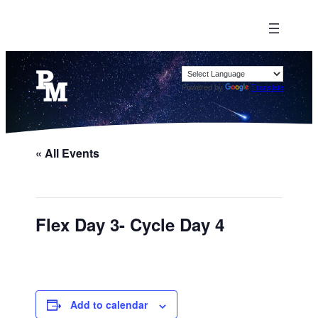
Powered by
Translate
« All Events
Flex Day 3- Cycle Day 4
Add to calendar