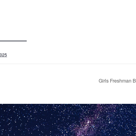
2025
Girls Freshman B