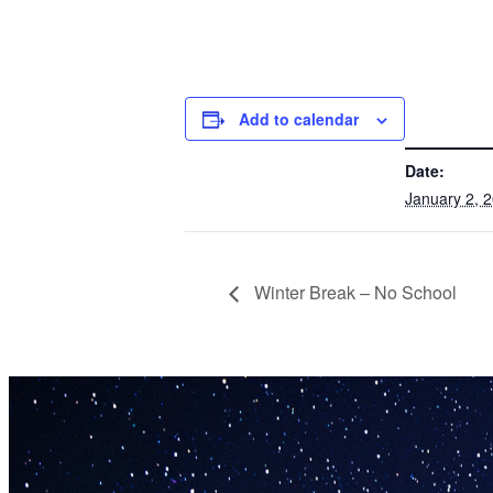
Add to calendar
DETAILS
Date:
January 2, 
Winter Break – No School