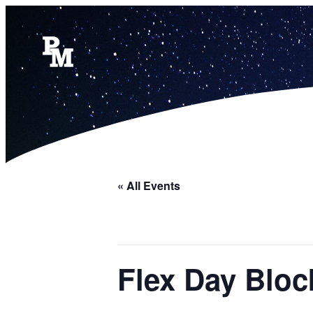
« All Events
Flex Day Bloc