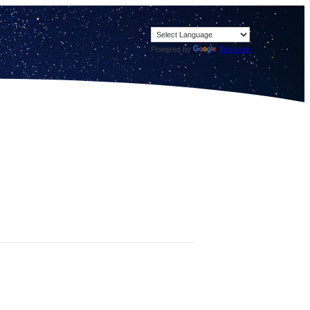
Powered by
Translate