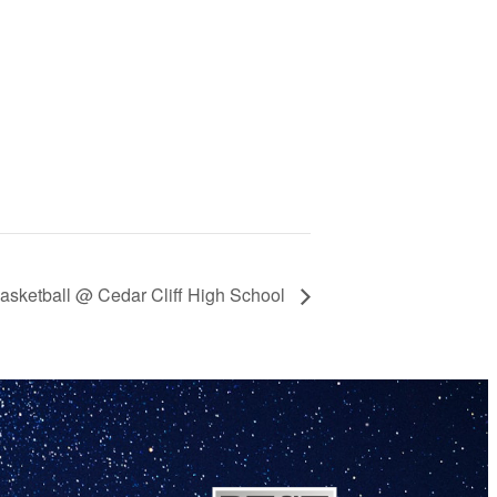
asketball @ Cedar Cliff High School