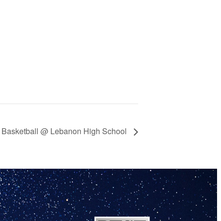
y Basketball @ Lebanon High School