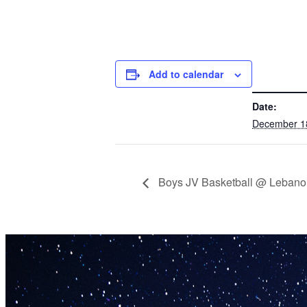
Add to calendar
DETAILS
Date:
December 1
Boys JV Basketball @ Lebano