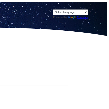
Powered by
Translate