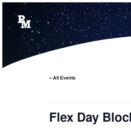
« All Events
Flex Day Bloc