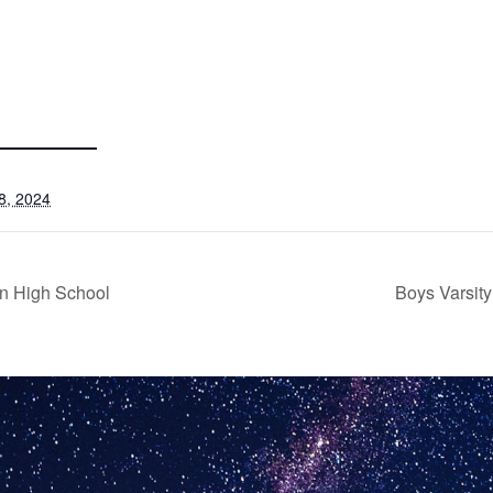
8, 2024
n High School
Boys Varsit