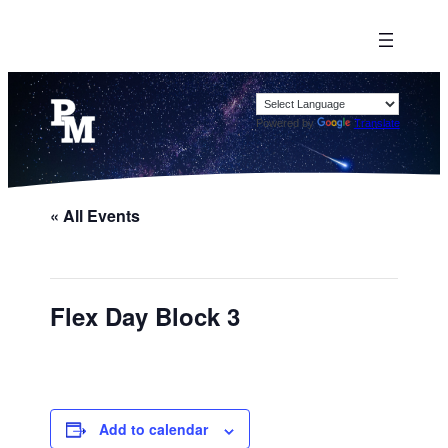
Powered by
Translate
« All Events
Flex Day Block 3
Add to calendar