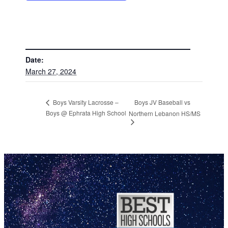
DETAILS
Date:
March 27, 2024
Boys JV Baseball vs
Boys Varsity Lacrosse –
Boys @ Ephrata High School
Northern Lebanon HS/MS