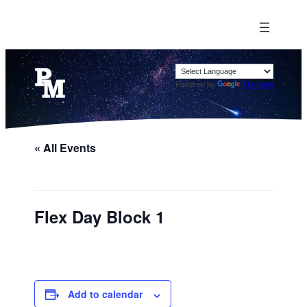
Powered by
Translate
« All Events
Flex Day Block 1
Add to calendar