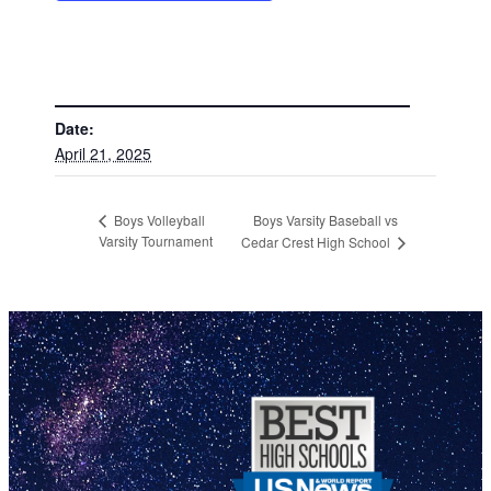
DETAILS
Date:
April 21, 2025
Boys Varsity Baseball vs
Boys Volleyball
Varsity Tournament
Cedar Crest High School