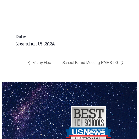
DETAILS
Date:
November 18, 2024
Friday Flex
School Board Meeting-PMHS-LGI