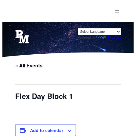
Powered by
Translate
« All Events
Flex Day Block 1
Add to calendar