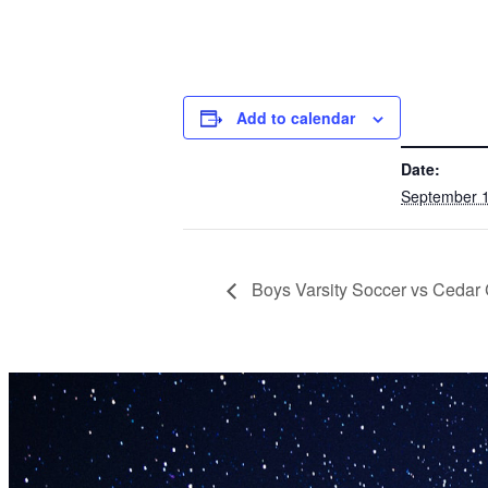
Add to calendar
DETAILS
Date:
September 1
Boys Varsity Soccer vs Cedar 