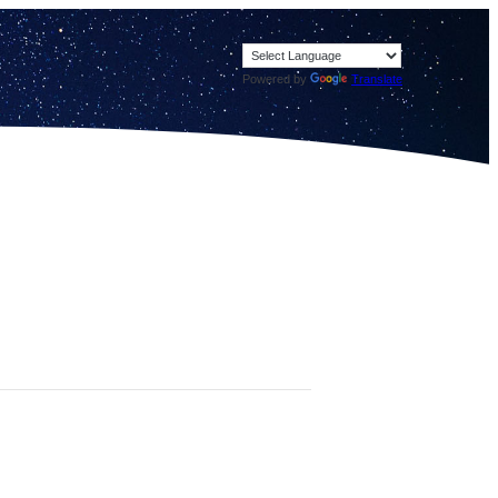
Powered by
Translate