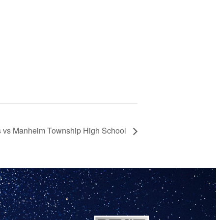
nis vs Manheim Township High School