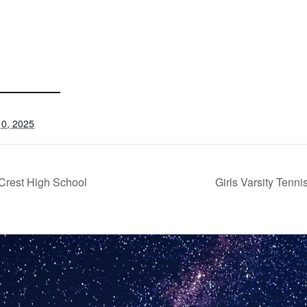
0, 2025
Crest High School
Girls Varsity Ten