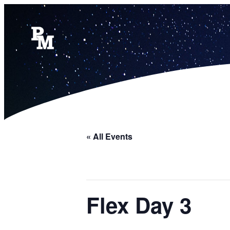
« All Events
Flex Day 3