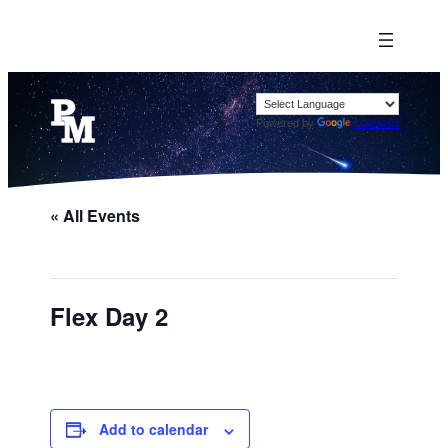
Powered by
Translate
« All Events
Flex Day 2
Add to calendar