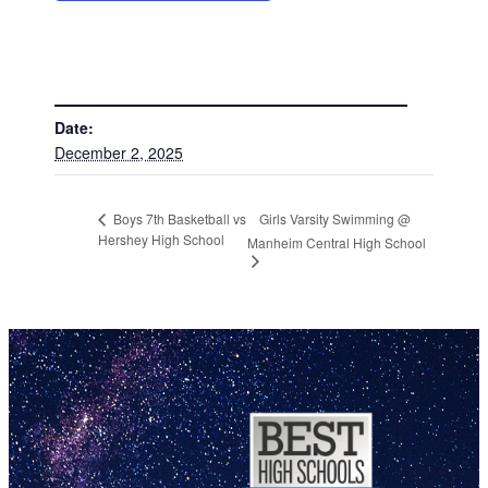
DETAILS
Date:
December 2, 2025
Girls Varsity Swimming @
Boys 7th Basketball vs
Hershey High School
Manheim Central High School