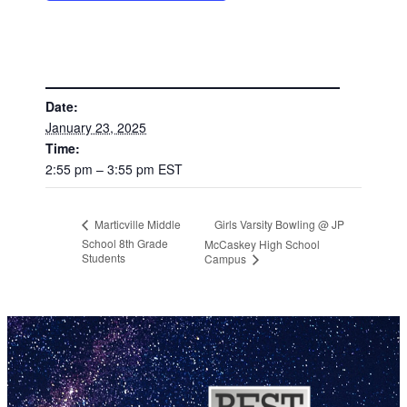
DETAILS
Date:
January 23, 2025
Time:
2:55 pm – 3:55 pm
EST
Girls Varsity Bowling @ JP
Marticville Middle
School 8th Grade
McCaskey High School
Students
Campus