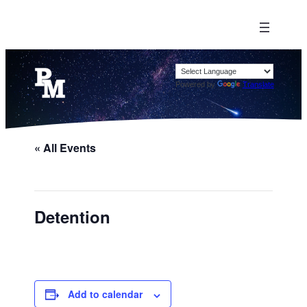
Powered by
Translate
« All Events
Detention
Add to calendar