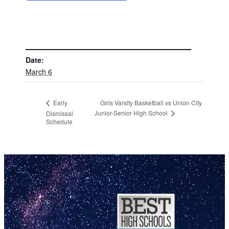
DETAILS
Date:
March 6
Girls Varsity Basketball vs Union City
Early
Junior-Senior High School
Dismissal
Schedule