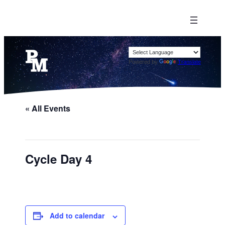
Powered by
Translate
« All Events
Cycle Day 4
Add to calendar