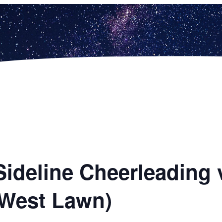
Sideline Cheerleading 
(West Lawn)