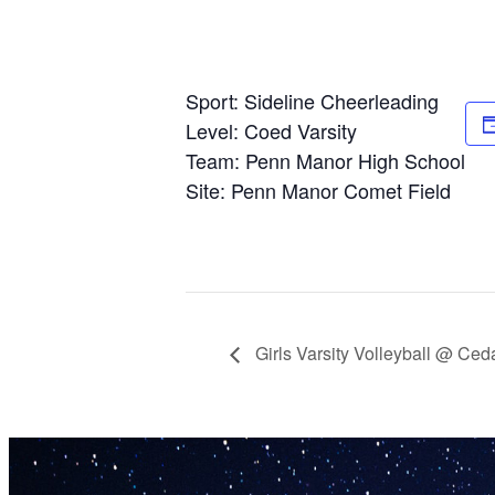
Sport: Sideline Cheerleading
Level: Coed Varsity
Team: Penn Manor High School
Site: Penn Manor Comet Field
Girls Varsity Volleyball @ Ced