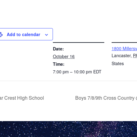
Add to calendar
DETAILS
VENUE
1800 Millersv
Date:
Lancaster
,
P
October 16
States
Time:
7:00 pm – 10:00 pm
EDT
ar Crest High School
Boys 7/8/9th Cross Country