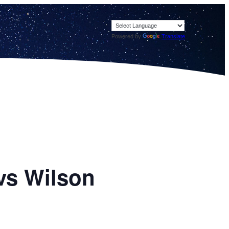
Powered by
Translate
vs Wilson