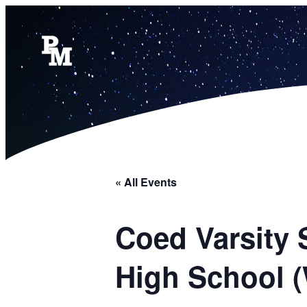
« All Events
Coed Varsity 
High School 