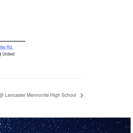
ille Rd.
A
United
 @ Lancaster Mennonite High School