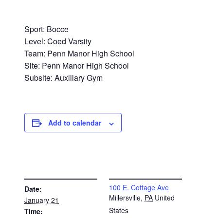
Sport: Bocce
Level: Coed Varsity
Team: Penn Manor High School
Site: Penn Manor High School
Subsite: Auxillary Gym
Add to calendar
DETAILS
VENUE
100 E. Cottage Ave
Date:
Millersville
,
PA
United
January 21
States
Time: