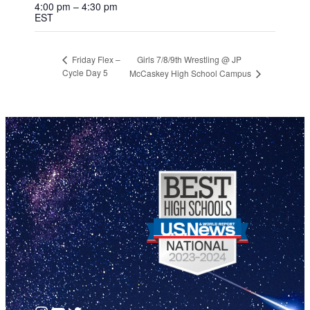
4:00 pm – 4:30 pm
EST
Girls 7/8/9th Wrestling @ JP
Friday Flex –
Cycle Day 5
McCaskey High School Campus