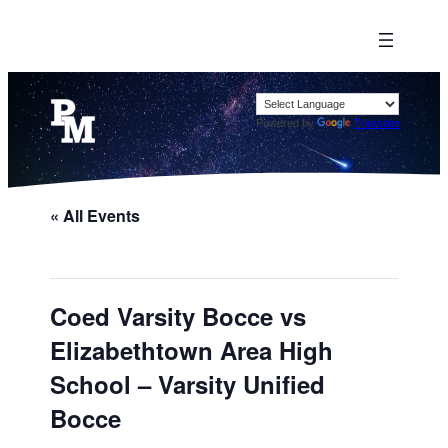
Powered by
Translate
« All Events
Coed Varsity Bocce vs
Elizabethtown Area High
School – Varsity Unified
Bocce