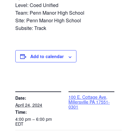
Level: Coed Unified
Team: Penn Manor High School
Site: Penn Manor High School
Subsite: Track
Add to calendar
DETAILS
VENUE
100 E. Cottage Ave,
Date:
Millersville PA 17551-
April 24, 2024
0301
Time:
4:00 pm – 6:00 pm
EDT