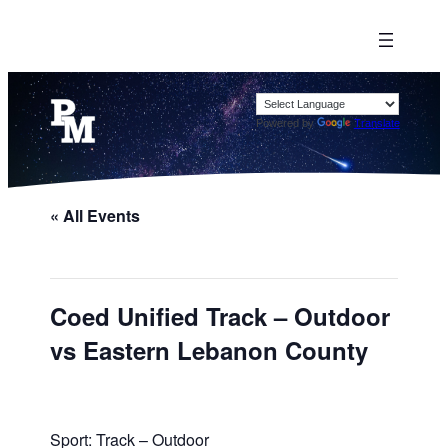
Powered by
Translate
« All Events
Coed Unified Track – Outdoor
vs Eastern Lebanon County
Sport: Track – Outdoor