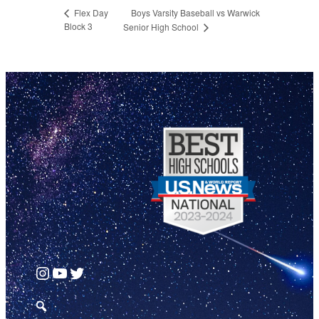
Boys Varsity Baseball vs Warwick
Flex Day
Block 3
Senior High School