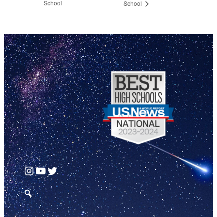
School
School