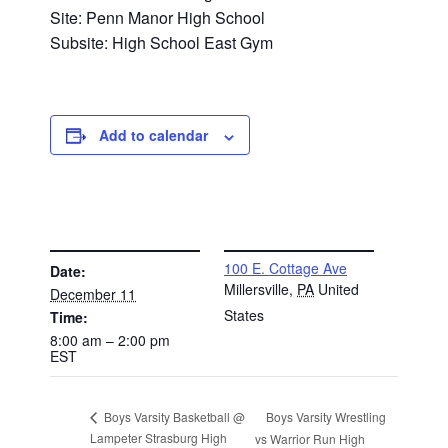
Site: Penn Manor High School
Subsite: High School East Gym
Add to calendar
DETAILS
VENUE
100 E. Cottage Ave
Date:
Millersville
,
PA
United
December 11
States
Time:
8:00 am – 2:00 pm
EST
Boys Varsity Wrestling
Boys Varsity Basketball @
Lampeter Strasburg High
vs Warrior Run High