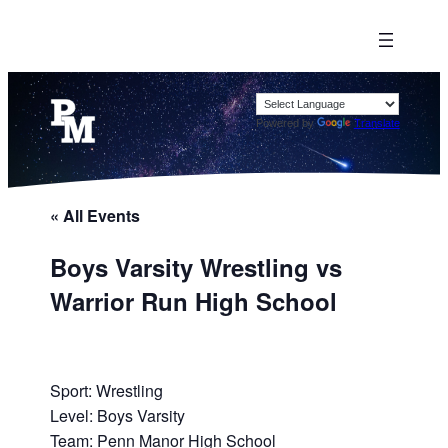
Powered by
Translate
« All Events
Boys Varsity Wrestling vs
Warrior Run High School
Sport: Wrestling
Level: Boys Varsity
Team: Penn Manor High School