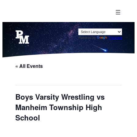
Powered by
Translate
« All Events
Boys Varsity Wrestling vs
Manheim Township High
School