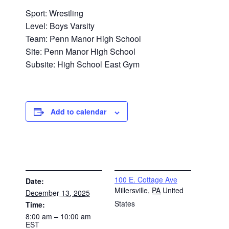
Sport: Wrestling
Level: Boys Varsity
Team: Penn Manor High School
Site: Penn Manor High School
Subsite: High School East Gym
Add to calendar
DETAILS
VENUE
100 E. Cottage Ave
Date:
Millersville
,
PA
United
December 13, 2025
States
Time:
8:00 am – 10:00 am
EST