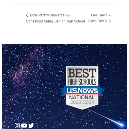
Flex Day 1 –
Boys Varsity Basketball @
Cycle Day 6
Conestoga Valley Senior High School