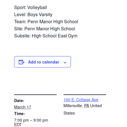
Sport: Volleyball
Level: Boys Varsity
Team: Penn Manor High School
Site: Penn Manor High School
Subsite: High School East Gym
Add to calendar
DETAILS
VENUE
100 E. Cottage Ave
Date:
Millersville
,
PA
United
March 17
States
Time:
7:00 pm – 9:00 pm
EDT