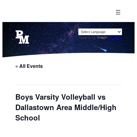
Powered by
Translate
« All Events
Boys Varsity Volleyball vs
Dallastown Area Middle/High
School