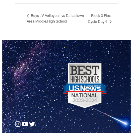
Block 3 Flex –
Boys JV Volleyball vs Dallastown
Area Middle/High School
Cycle Day 6