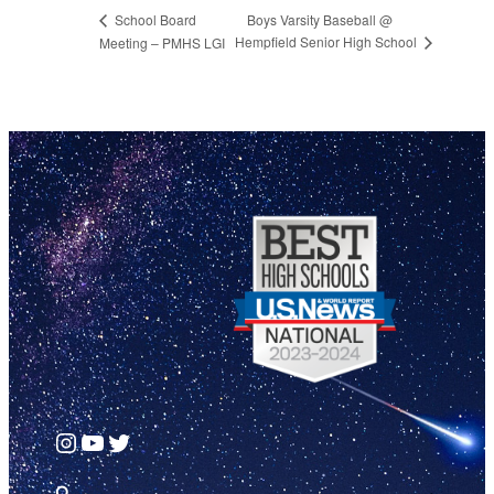
Boys Varsity Baseball @
School Board
Hempfield Senior High School
Meeting – PMHS LGI