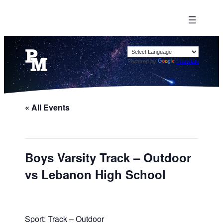
Powered by
Translate
« All Events
Boys Varsity Track – Outdoor
vs Lebanon High School
Sport: Track – Outdoor