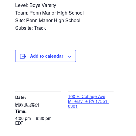
Level: Boys Varsity
Team: Penn Manor High School
Site: Penn Manor High School
Subsite: Track
Add to calendar
DETAILS
VENUE
100 E. Cottage Ave,
Date:
Millersville PA 17551-
May 6, 2024
0301
Time:
4:00 pm – 6:30 pm
EDT