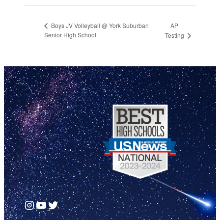
AP
Boys JV Volleyball @ York Suburban
Senior High School
Testing