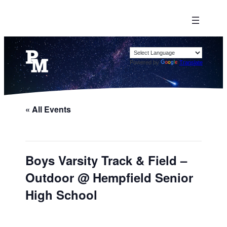
Powered by
Translate
« All Events
Boys Varsity Track & Field –
Outdoor @ Hempfield Senior
High School