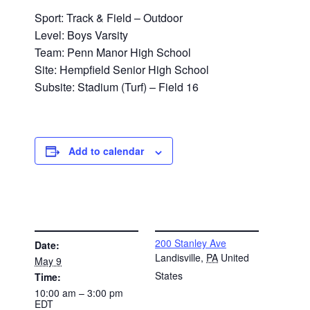
Sport: Track & Field – Outdoor
Level: Boys Varsity
Team: Penn Manor High School
Site: Hempfield Senior High School
Subsite: Stadium (Turf) – Field 16
Add to calendar
DETAILS
VENUE
200 Stanley Ave
Date:
Landisville
,
PA
United
May 9
States
Time:
10:00 am – 3:00 pm
EDT