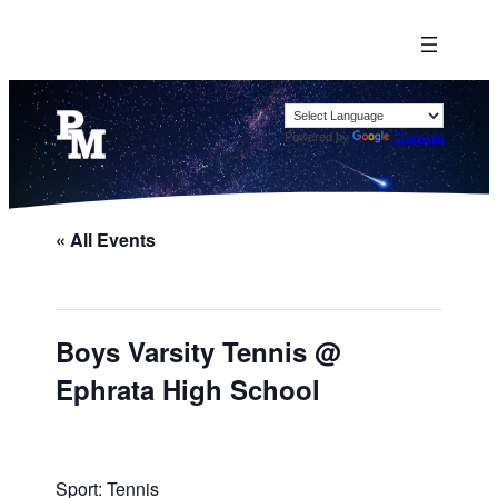
Powered by
Translate
« All Events
Boys Varsity Tennis @
Ephrata High School
Sport: Tennis