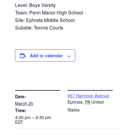
Level: Boys Varsity
Team: Penn Manor High School
Site: Ephrata Middle School
Subsite: Tennis Courts
Add to calendar
DETAILS
VENUE
957 Hammon Avenue
Date:
Ephrata
,
PA
United
March 25
States
Time:
4:00 pm – 6:30 pm
EDT