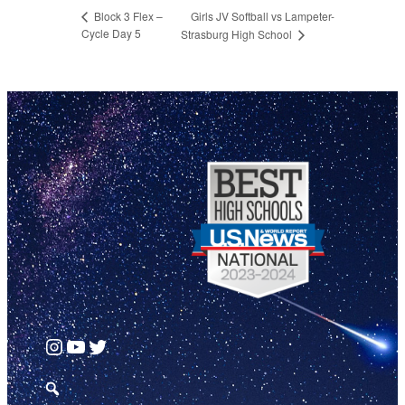
Girls JV Softball vs Lampeter-
Block 3 Flex –
Cycle Day 5
Strasburg High School