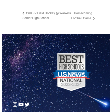
Homecoming
Girls JV Field Hockey @ Warwick
Senior High School
Football Game