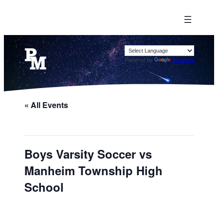
Powered by
Translate
« All Events
Boys Varsity Soccer vs
Manheim Township High
School