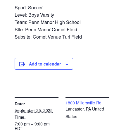
Sport: Soccer
Level: Boys Varsity
Team: Penn Manor High School
Site: Penn Manor Comet Field
Subsite: Comet Venue Turf Field
Add to calendar
DETAILS
VENUE
1800 Millersville Rd.
Date:
Lancaster
,
PA
United
September 25, 2025
States
Time:
7:00 pm – 9:00 pm
EDT