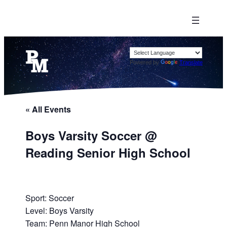
Powered by
Translate
« All Events
Boys Varsity Soccer @
Reading Senior High School
Sport: Soccer
Level: Boys Varsity
Team: Penn Manor High School