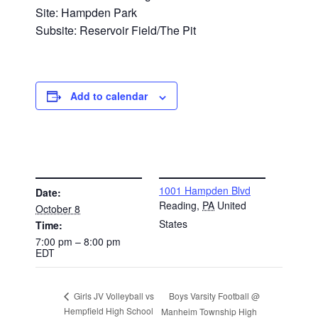
Site: Hampden Park
Subsite: Reservoir Field/The Pit
Add to calendar
DETAILS
VENUE
1001 Hampden Blvd
Date:
Reading
,
PA
United
October 8
States
Time:
7:00 pm – 8:00 pm
EDT
Boys Varsity Football @
Girls JV Volleyball vs
Hempfield High School
Manheim Township High