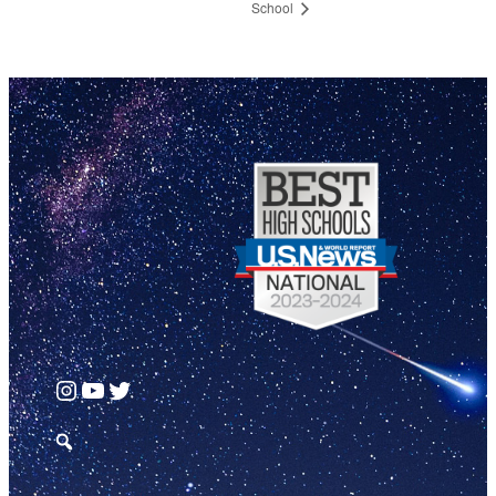
School