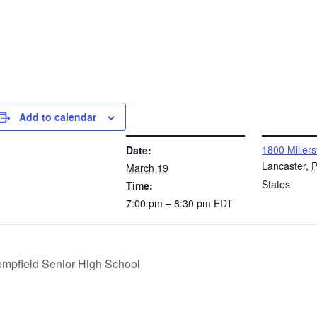
Add to calendar
DETAILS
VENUE
1800 Millers
Date:
Lancaster
,
March 19
States
Time:
7:00 pm – 8:30 pm
EDT
empfield Senior High School