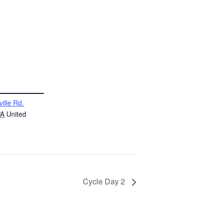
ville Rd.
PA
United
Cycle Day 2