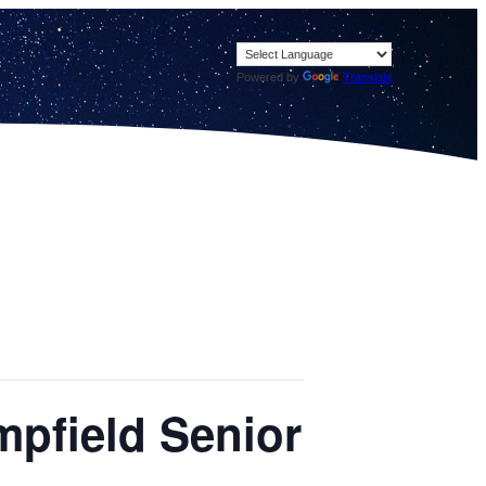
Powered by
Translate
mpfield Senior