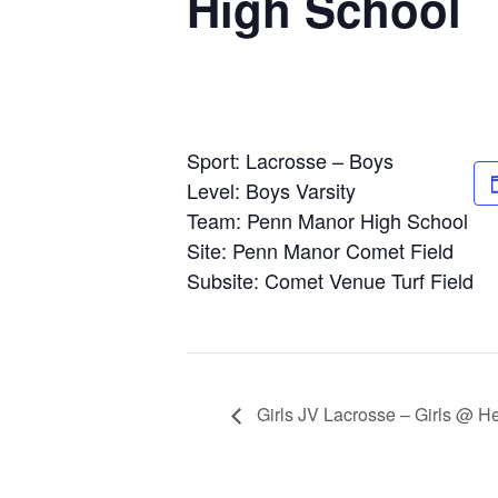
High School
Sport: Lacrosse – Boys
Level: Boys Varsity
Team: Penn Manor High School
Site: Penn Manor Comet Field
Subsite: Comet Venue Turf Field
Girls JV Lacrosse – Girls @ H