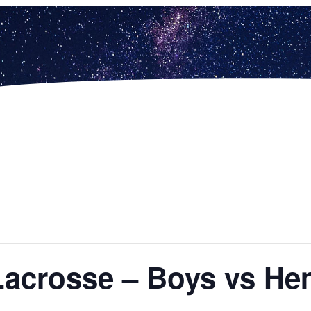
Lacrosse – Boys vs He