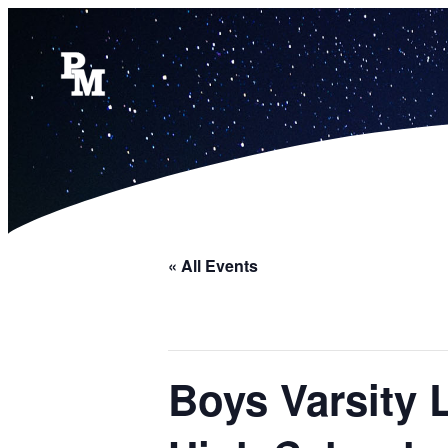
« All Events
Boys Varsity 