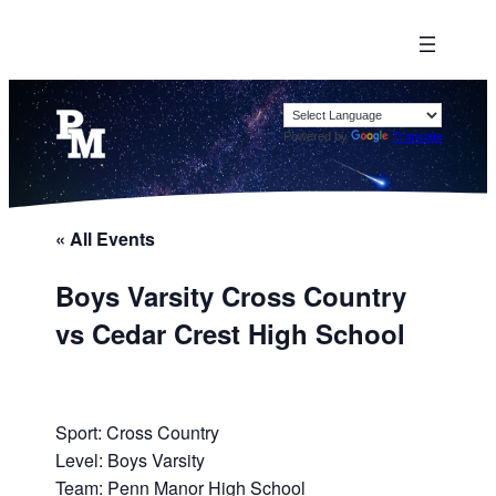
Powered by
Translate
« All Events
Boys Varsity Cross Country
vs Cedar Crest High School
Sport: Cross Country
Level: Boys Varsity
Team: Penn Manor High School