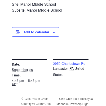
Site: Manor Middle School
Subsite: Manor Middle School
Add to calendar
DETAILS
VENUE
2950 Charlestown Rd
Date:
Lancaster
,
PA
United
September 29
States
Time:
4:45 pm – 5:45 pm
EDT
Girls 7/8th Field Hockey @
Girls 7/8/9th Cross
Country vs Cedar Crest
Manheim Township High