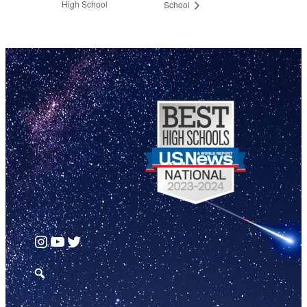
High School
School