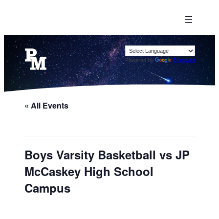
Powered by
Translate
« All Events
Boys Varsity Basketball vs JP
McCaskey High School
Campus