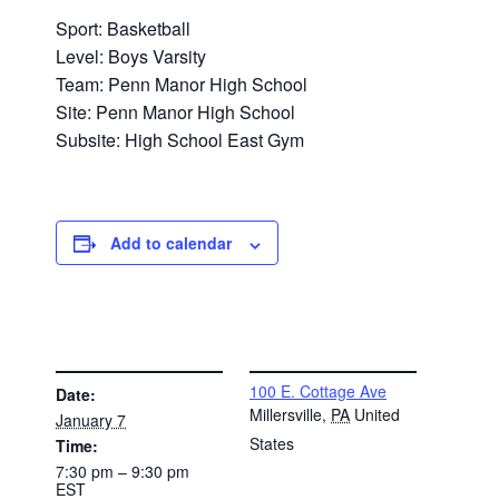
Sport: Basketball
Level: Boys Varsity
Team: Penn Manor High School
Site: Penn Manor High School
Subsite: High School East Gym
Add to calendar
DETAILS
VENUE
100 E. Cottage Ave
Date:
Millersville
,
PA
United
January 7
States
Time:
7:30 pm – 9:30 pm
EST