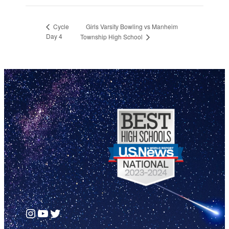
Girls Varsity Bowling vs Manheim
Cycle
Day 4
Township High School