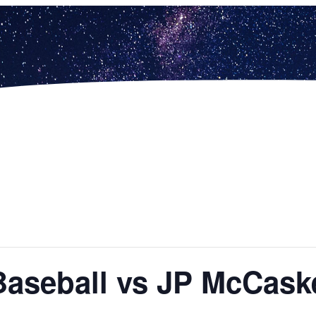
Baseball vs JP McCask