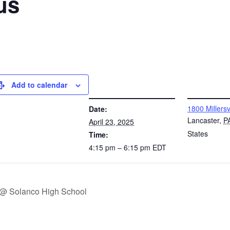
us
Add to calendar
DETAILS
VENUE
1800 Millersv
Date:
Lancaster
,
P
April 23, 2025
States
Time:
4:15 pm – 6:15 pm
EDT
 @ Solanco High School