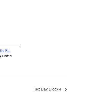
ille Rd.
A
United
Flex Day Block 4