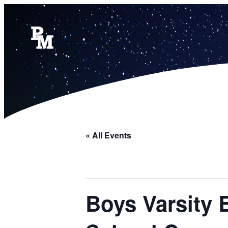
« All Events
Boys Varsity 