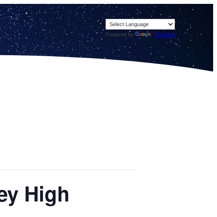
Powered by
Translate
ey High