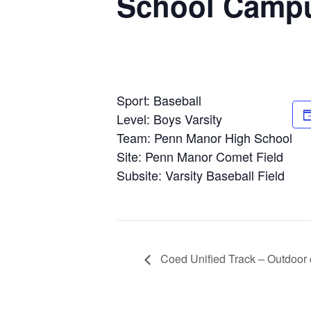
School Camp
Sport: Baseball
Level: Boys Varsity
Team: Penn Manor High School
Site: Penn Manor Comet Field
Subsite: Varsity Baseball Field
Coed Unified Track – Outdoor