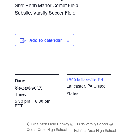
Site: Penn Manor Comet Field
Subsite: Varsity Soccer Field
Add to calendar
DETAILS
VENUE
1800 Millersville Rd.
Date:
Lancaster
,
PA
United
September 17
States
Time:
5:30 pm – 6:30 pm
EDT
Girls Varsity Soccer @
Girls 7/8th Field Hockey @
Cedar Crest High School
Ephrata Area High School