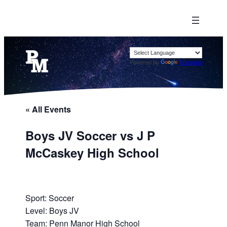
Powered by
Translate
« All Events
Boys JV Soccer vs J P
McCaskey High School
Sport: Soccer
Level: Boys JV
Team: Penn Manor High School