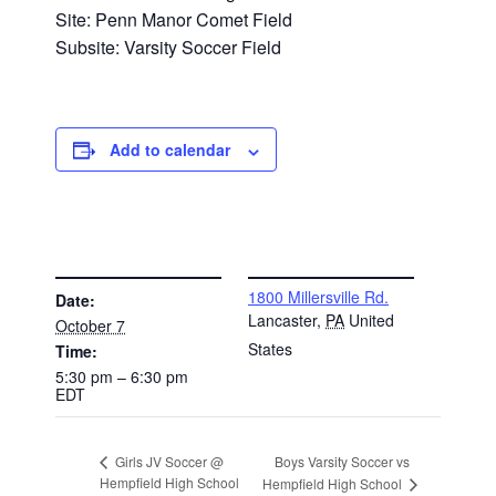
Site: Penn Manor Comet Field
Subsite: Varsity Soccer Field
Add to calendar
DETAILS
VENUE
1800 Millersville Rd.
Date:
Lancaster
,
PA
United
October 7
States
Time:
5:30 pm – 6:30 pm
EDT
Boys Varsity Soccer vs
Girls JV Soccer @
Hempfield High School
Hempfield High School