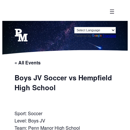
Powered by
Translate
« All Events
Boys JV Soccer vs Hempfield
High School
Sport: Soccer
Level: Boys JV
Team: Penn Manor High School