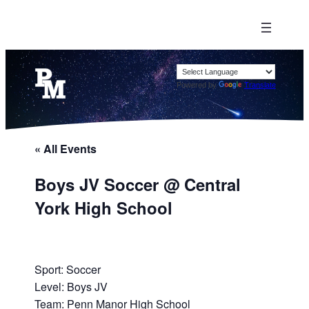
Powered by
Translate
« All Events
Boys JV Soccer @ Central
York High School
Sport: Soccer
Level: Boys JV
Team: Penn Manor High School