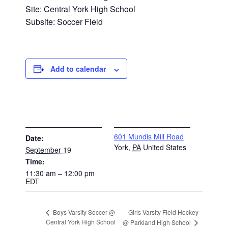
Site: Central York High School
Subsite: Soccer Field
Add to calendar
DETAILS
VENUE
601 Mundis Mill Road
Date:
York
,
PA
United States
September 19
Time:
11:30 am – 12:00 pm
EDT
Girls Varsity Field Hockey
Boys Varsity Soccer @
Central York High School
@ Parkland High School