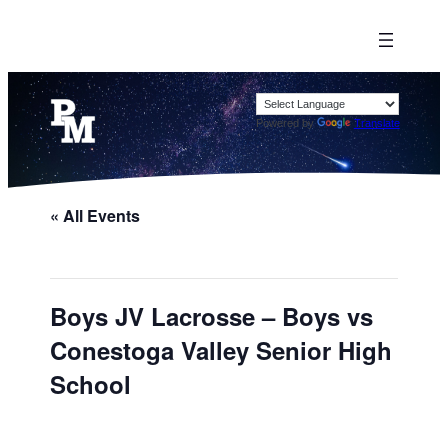
Powered by
Translate
« All Events
Boys JV Lacrosse – Boys vs
Conestoga Valley Senior High
School