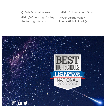
Girls JV Lacrosse – Girls
Girls Varsity Lacrosse –
Girls @ Conestoga Valley
@ Conestoga Valley
Senior High School
Senior High School