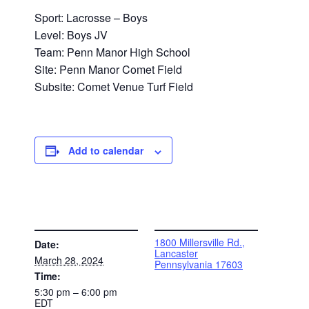
Sport: Lacrosse – Boys
Level: Boys JV
Team: Penn Manor High School
Site: Penn Manor Comet Field
Subsite: Comet Venue Turf Field
Add to calendar
DETAILS
VENUE
1800 Millersville Rd.,
Date:
Lancaster
March 28, 2024
Pennsylvania 17603
Time:
5:30 pm – 6:00 pm
EDT